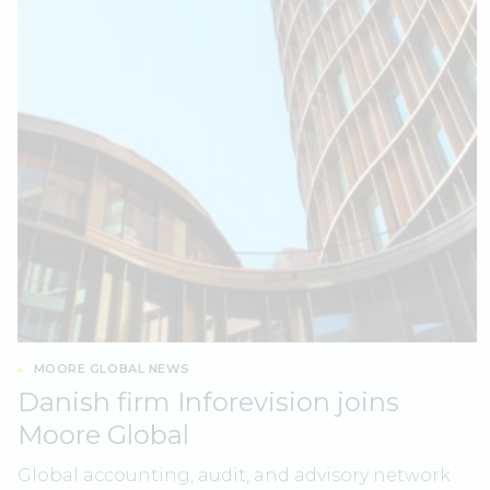
MOORE GLOBAL NEWS
Danish firm Inforevision joins
Moore Global
Global accounting, audit, and advisory network