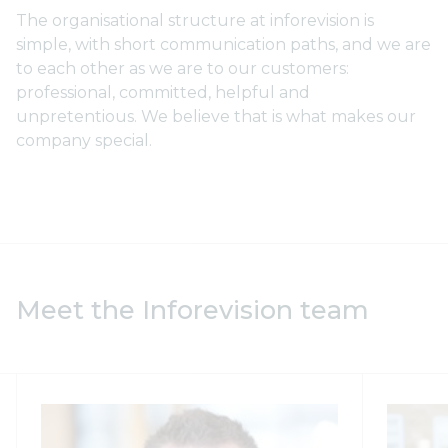
The organisational structure at inforevision is
simple, with short communication paths, and we are
to each other as we are to our customers:
professional, committed, helpful and
unpretentious. We believe that is what makes our
company special.
Meet the Inforevision team