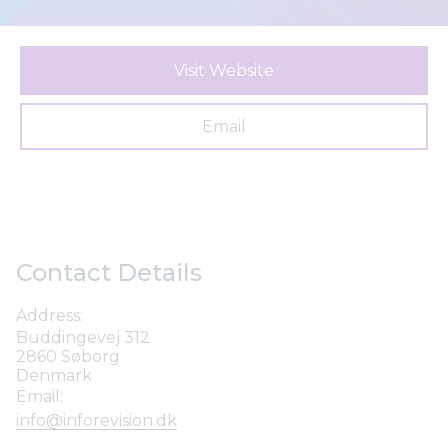
Visit Website
Email
Contact Details
Address:
Buddingevej 312
2860 Søborg
Denmark
Email:
info@inforevision.dk