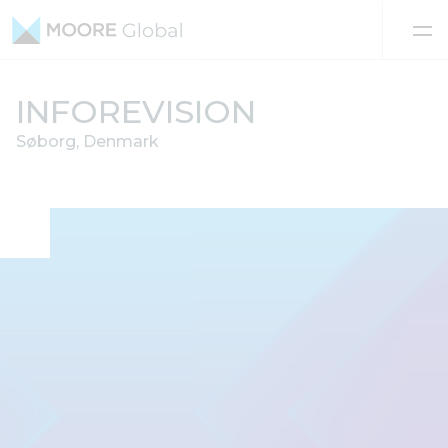
Skip to content
INFOREVISION
Søborg, Denmark