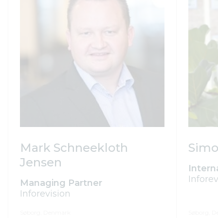
Simo
Mark Schneekloth
Jensen
Intern
Inforev
Managing Partner
Inforevision
Søborg, Denmark
Søborg, 