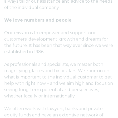
always tailor our assistance and advice to the needs
of the individual company.
We love numbers and people
Our mission is to empower and support our
customers’ development, growth and dreams for
the future. It has been that way ever since we were
established in 1986.
As professionals and specialists, we master both
magnifying glasses and binoculars. We zoom in on
what is important to the individual customer to get
help with right now – and we aim high and focus on
seeing long-term potential and perspectives,
whether locally or internationally.
We often work with lawyers, banks and private
equity funds and have an extensive network of