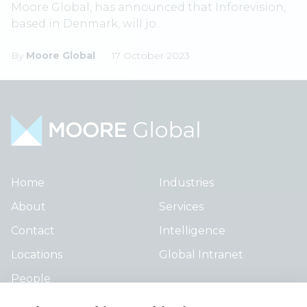
Moore Global, has announced that Inforevision,
based in Denmark, will jo...
By
Moore Global
17 October 2023
Home
Industries
About
Services
Contact
Intelligence
Locations
Global Intranet
People