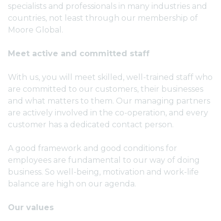
specialists and professionals in many industries and
countries, not least through our membership of
Moore Global.
Meet active and committed staff
With us, you will meet skilled, well-trained staff who
are committed to our customers, their businesses
and what matters to them. Our managing partners
are actively involved in the co-operation, and every
customer has a dedicated contact person.
A good framework and good conditions for
employees are fundamental to our way of doing
business. So well-being, motivation and work-life
balance are high on our agenda.
Our values