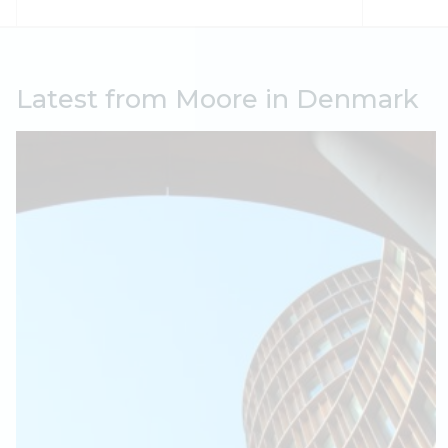
Latest from Moore in Denmark