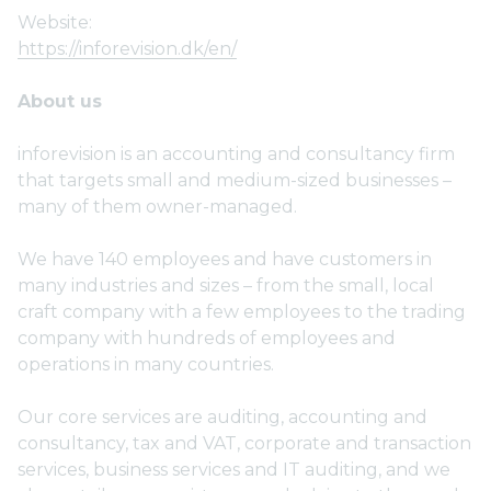
Website:
https://inforevision.dk/en/
About us
inforevision is an accounting and consultancy firm
that targets small and medium-sized businesses –
many of them owner-managed.
We have 140 employees and have customers in
many industries and sizes – from the small, local
craft company with a few employees to the trading
company with hundreds of employees and
operations in many countries.
Our core services are auditing, accounting and
consultancy, tax and VAT, corporate and transaction
services, business services and IT auditing, and we