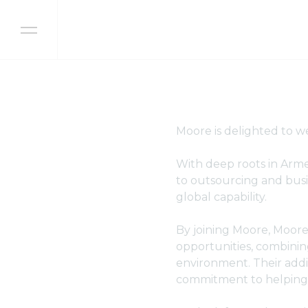
Skip to content
Moore is delighted to 
With deep roots in Armen
to outsourcing and busi
global capability.
By joining Moore, Moore 
opportunities, combinin
environment. Their addi
commitment to helping c