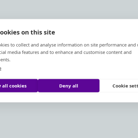
ookies on this site
kies to collect and analyse information on site performance and 
cial media features and to enhance and customise content and
ents.
e
 all cookies
Deny all
Cookie set