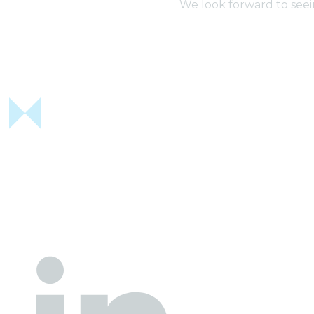
We look forward to seei