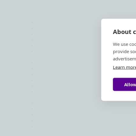
Back
Audit and Assurance
Advisory
Business Consultancy
Corporate Finance
About c
Cyber and Data Security
Forensic and Litigation Support
We use coo
IT Consultancy
provide so
Risk Advisory Services
Moore Global Legal
advertisem
Cross Border Legal Advisory
Learn mor
Disputes and Litigation
Global Mobility, HR and Visa Matters
Real Estate
Allow
Setting Up Business Operations
Transactions and M&A
Outsourcing
Corporate Secretarial
Global Compliance and Reporting
Moore International Payroll Services
Secondment Services
Tax Compliance
Sustainability Services