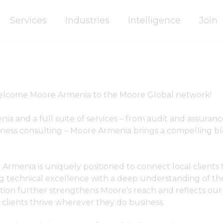
Services
Industries
Intelligence
Join
welcome Moore Armenia to the Moore Global network!
ia and a full suite of services – from audit and assurance
ness consulting – Moore Armenia brings a compelling ble
Armenia is uniquely positioned to connect local clients 
g technical excellence with a deep understanding of the
tion further strengthens Moore’s reach and reflects ou
lients thrive wherever they do business.