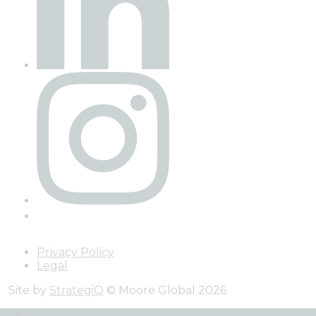
Privacy Policy
Legal
Site by
StrategiQ
© Moore Global 2026
Services