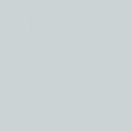
Tax Services
Global Mobility
Indirect Taxation
International Corporate Tax
Pillar Two
Private Client Services
Transfer Pricing
Industries
Back
Automotive
Donor Funded Services
Energy
Financial Services
Food and Agriculture
Hotel & Leisure
Manufacturing and Distribution
Maritime
Media and Entertainment
Mining
Private Clients and Family Offices
Real Estate and Construction
Technology
Wine