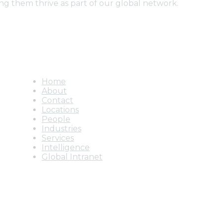
ng them thrive as part of our global network.
Home
About
Contact
Locations
People
Industries
Services
Intelligence
Global Intranet