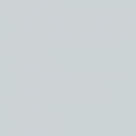
Private Equity
Intelligence
Back
Global business moving forward in different g
Financial services leads on confidence as all se
Tech and real estate most positive of key sect
Mid-market firms stay strong in face of global
Resilience is key in a world of turmoil
IFRS
Join
Back
Apply Here
Careers
Harvard Leadership Programme
Moore Ambition
Events
Strategic Partnership Programme
Locations
Back
Africa
Asia Pacific
Europe
Latin America
Middle East