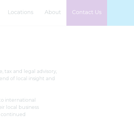
Locations
About
Contact Us
, tax and legal advisory,
nd of local insight and
to international
ir local business
r continued