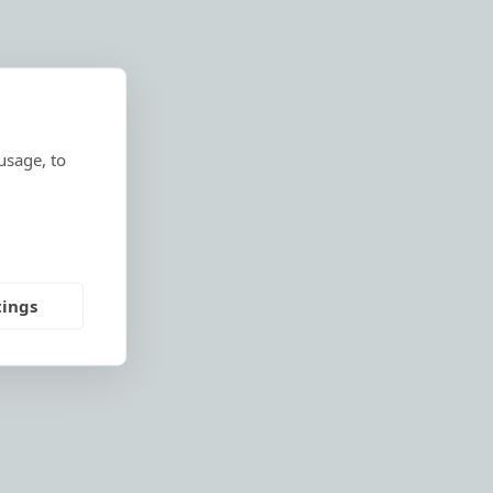
usage, to
tings