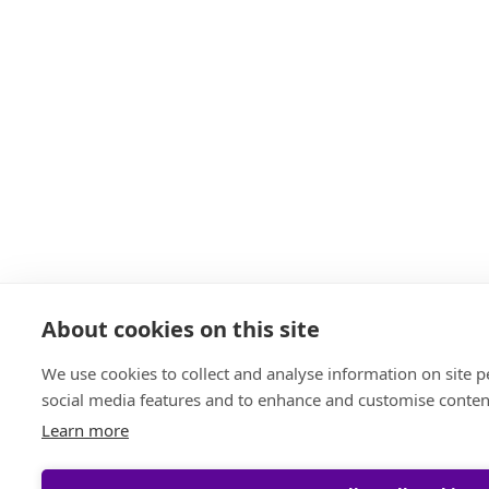
About cookies on this site
We use cookies to collect and analyse information on site 
social media features and to enhance and customise conten
Learn more