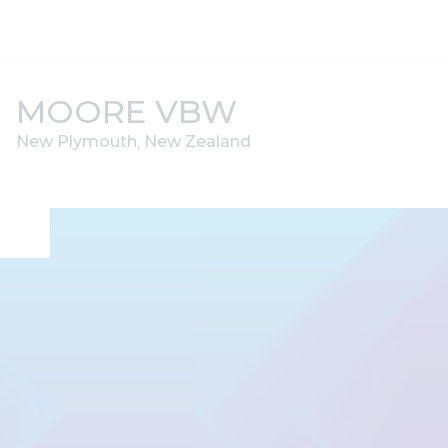
Skip to content
MOORE VBW
New Plymouth, New Zealand