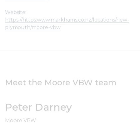
Website:
https://https:www.markhams.co.nz/locations/new-
plymouth/moore-vbw
Meet the Moore VBW team
Peter Darney
Moore VBW