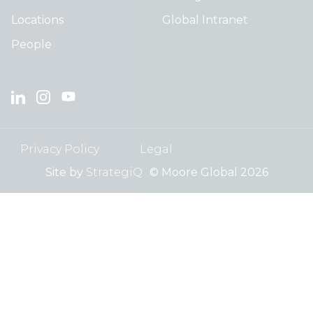
Locations
Global Intranet
People
Privacy Policy
Legal
Site by
StrategiQ
© Moore Global 2026