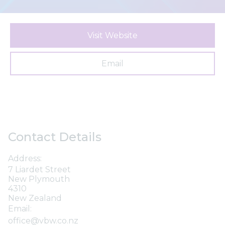
Visit Website
Email
Contact Details
Address:
7 Liardet Street
New Plymouth
4310
New Zealand
Email:
office@vbw.co.nz