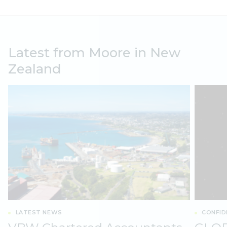
Latest from Moore in New
Zealand
LATEST NEWS
CONFID