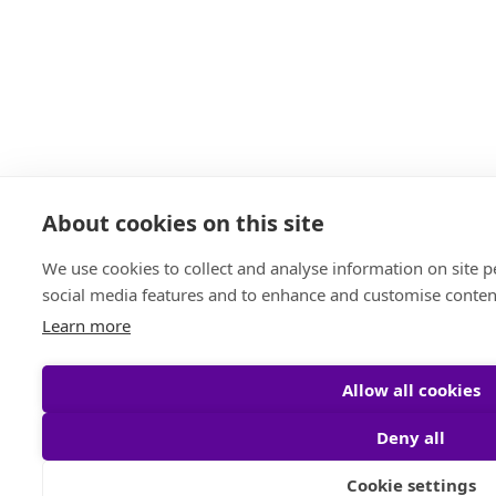
About cookies on this site
We use cookies to collect and analyse information on site 
social media features and to enhance and customise conten
Learn more
Allow all cookies
Deny all
Cookie settings