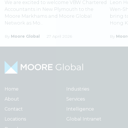
We are excited to welcome VBW Chartered
Leon Ho
Accountants in New Plymouth to the
Wen-Shi
Moore Markhams and Moore Global
bring 
Network as Mo...
Hong Ko
By
Moore Global
27 April 2026
By
Moore
Home
Industries
About
Services
Contact
Intelligence
Locations
Global Intranet