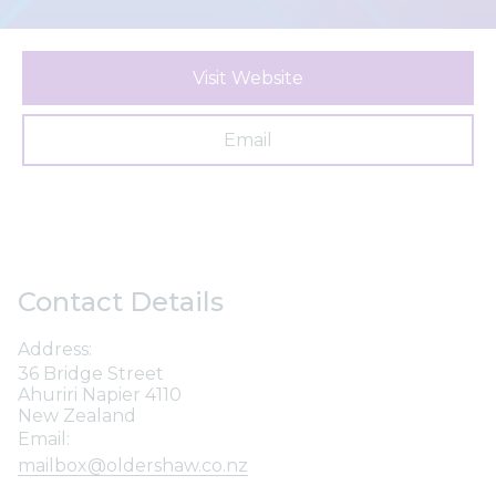
Visit Website
Email
Contact Details
Address:
36 Bridge Street
Ahuriri Napier 4110
New Zealand
Email:
mailbox@oldershaw.co.nz