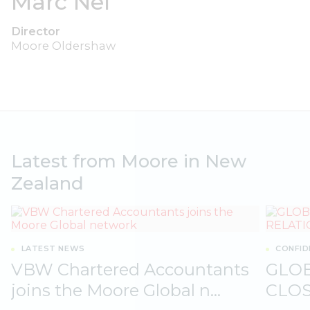
Marc Nel
Director
Moore Oldershaw
Latest from Moore in New
Zealand
LATEST NEWS
CONFID
VBW Chartered Accountants
GLO
joins the Moore Global n...
CLOS