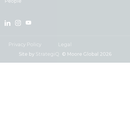
People
Privacy Policy
Legal
Site by
StrategiQ
© Moore Global 2026