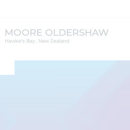
Skip to content
MOORE OLDERSHAW
Hawke's Bay , New Zealand