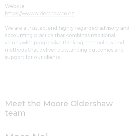
Website:
https://www.oldershaw.co.nz
We are a trusted, and highly regarded advisory and
accounting practice that combines traditional
values with progressive thinking, technology and
methods that deliver outstanding outcomes and
support for our clients.
Meet the Moore Oldershaw
team