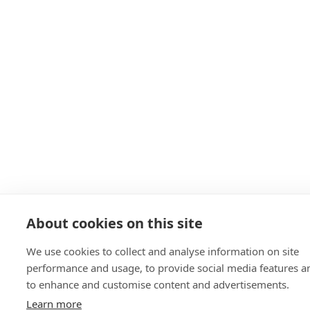
About cookies on this site
We use cookies to collect and analyse information on site
performance and usage, to provide social media features a
to enhance and customise content and advertisements.
Learn more