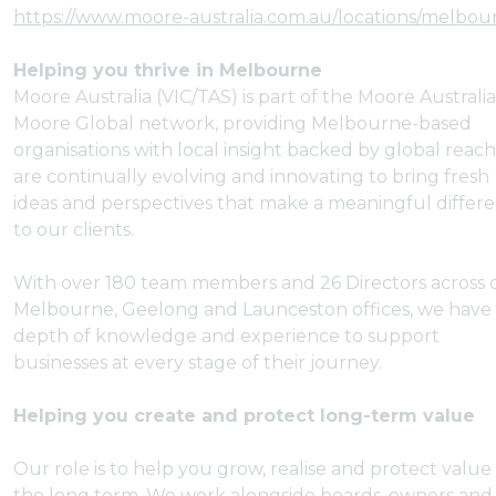
https://www.moore-australia.com.au/locations/melbou
Helping you thrive in Melbourne
Moore Australia (VIC/TAS) is part of the Moore Australi
Moore Global network, providing Melbourne-based
organisations with local insight backed by global reac
are continually evolving and innovating to bring fresh
ideas and perspectives that make a meaningful differ
to our clients.
With over 180 team members and 26 Directors across 
Melbourne, Geelong and Launceston offices, we have
depth of knowledge and experience to support
businesses at every stage of their journey.
Helping you create and protect long-term value
Our role is to help you grow, realise and protect value
the long term. We work alongside boards, owners and