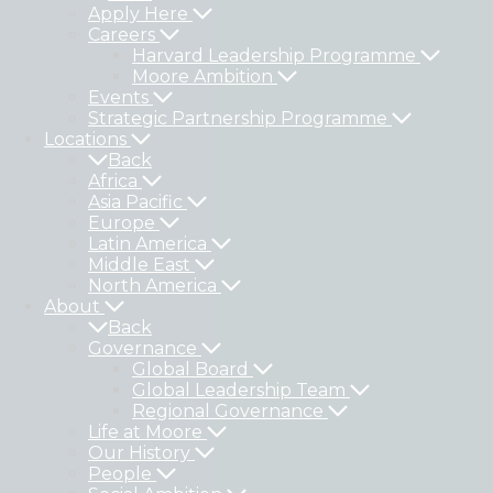
Apply Here
Careers
Harvard Leadership Programme
Moore Ambition
Events
Strategic Partnership Programme
Locations
Back
Africa
Asia Pacific
Europe
Latin America
Middle East
North America
About
Back
Governance
Global Board
Global Leadership Team
Regional Governance
Life at Moore
Our History
People