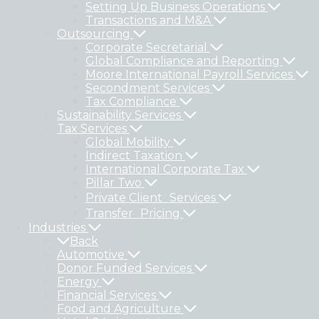
Setting Up Business Operations
Transactions and M&A
Outsourcing
Corporate Secretarial
Global Compliance and Reporting
Moore International Payroll Services
Secondment Services
Tax Compliance
Sustainability Services
Tax Services
Global Mobility
Indirect Taxation
International Corporate Tax
Pillar Two
Private Client Services
Transfer Pricing
Industries
Back
Automotive
Donor Funded Services
Energy
Financial Services
Food and Agriculture