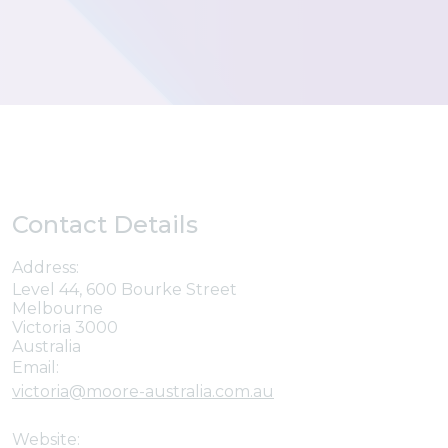
Contact Details
Address:
Level 44, 600 Bourke Street
Melbourne
Victoria 3000
Australia
Email:
victoria@moore-australia.com.au
Website: