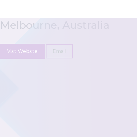
Skip to content
Moore Australia (VIC)
Melbourne, Australia
Visit Website
Email