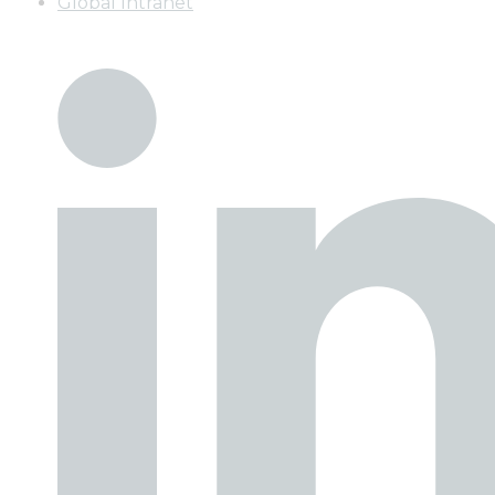
Global Intranet