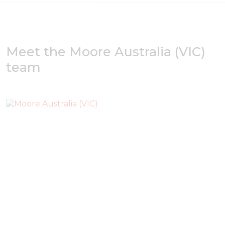
Meet the Moore Australia (VIC)
team