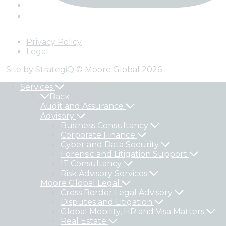
Privacy Policy
Legal
Site by
StrategiQ
© Moore Global 2026
Services
Back
Audit and Assurance
Advisory
Business Consultancy
Corporate Finance
Cyber and Data Security
Forensic and Litigation Support
IT Consultancy
Risk Advisory Services
Moore Global Legal
Cross Border Legal Advisory
Disputes and Litigation
Global Mobility, HR and Visa Matters
Real Estate