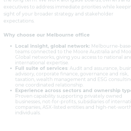
executives to address immediate priorities while keepi
sight of your broader strategy and stakeholder
expectations.
Why choose our Melbourne office
Local insight, global network:
Melbourne-base
teams connected to the Moore Australia and Mo
Global networks, giving you access to national an
international expertise.
Full suite of services
: Audit and assurance, busi
advisory, corporate finance, governance and risk,
taxation, wealth management and ESG consultin
one coordinated relationship.
Experience across sectors and ownership typ
Proven capability supporting privately owned
businesses, not-for-profits, subsidiaries of internat
companies, ASX-listed entities and high-net-wort
individuals.