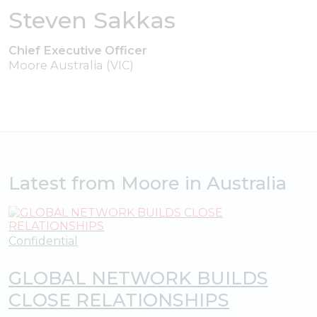
Steven Sakkas
Chief Executive Officer
Moore Australia (VIC)
Latest from Moore in Australia
Confidential
GLOBAL NETWORK BUILDS
CLOSE RELATIONSHIPS