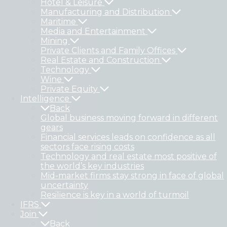
Hotel & Leisure
Manufacturing and Distribution
Maritime
Media and Entertainment
Mining
Private Clients and Family Offices
Real Estate and Construction
Technology
Wine
Private Equity
Intelligence
Back
Global business moving forward in different
gears
Financial services leads on confidence as all
sectors face rising costs
Technology and real estate most positive of
the world’s key industries
Mid-market firms stay strong in face of global
uncertainty
Resilience is key in a world of turmoil
IFRS
Join
Back