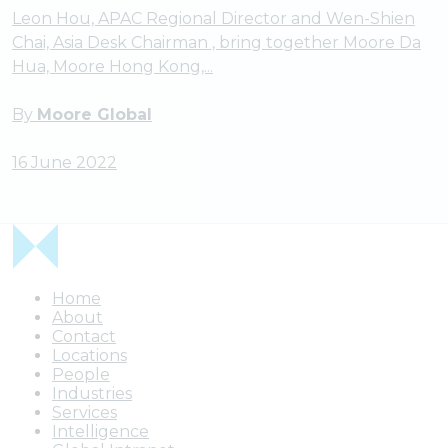
Leon Hou, APAC Regional Director and Wen-Shien
Chai, Asia Desk Chairman , bring together Moore Da
Hua, Moore Hong Kong,...
By
Moore Global
16 June 2022
Home
About
Contact
Locations
People
Industries
Services
Intelligence