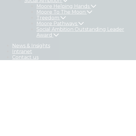
Social Ambition
Moore Helping Hands
Moore To The Moon
Treedom
Moore Pathways
Social Ambition Outstanding Leader
Award
News & Insights
Intranet
Contact us