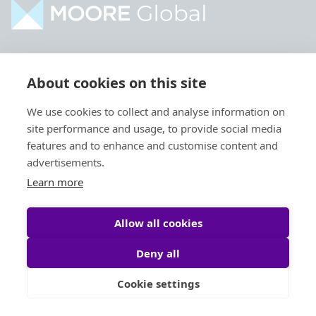
Home
Industries
About cookies on this site
About
Services
We use cookies to collect and analyse information on
Contact
Intelligence
site performance and usage, to provide social media
Locations
Global Intranet
features and to enhance and customise content and
advertisements.
People
Learn more
Allow all cookies
Deny all
Privacy Policy
Legal
Cookie settings
Site by
StrategiQ
© Moore Global 2026