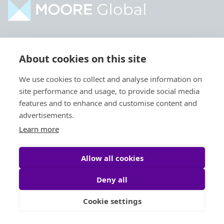
Home
Industries
About cookies on this site
About
Services
We use cookies to collect and analyse information on
Contact
Intelligence
site performance and usage, to provide social media
Locations
Global Intranet
features and to enhance and customise content and
advertisements.
People
Learn more
Allow all cookies
Deny all
Privacy Policy
Legal
Cookie settings
Site by
StrategiQ
© Moore Global 2026