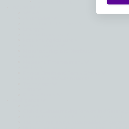
Transfer Pricing
Industries
Back
Automotive
Donor Funded Services
Energy
Financial Services
Food and Agriculture
Hotel & Leisure
Manufacturing and Distribution
Maritime
Media and Entertainment
Mining
Private Clients and Family Offices
Real Estate and Construction
Technology
Wine
Private Equity
Intelligence
Back
Global business moving forward in different g
Financial services leads on confidence as all se
Tech and real estate most positive of key sect
Mid-market firms stay strong in face of global