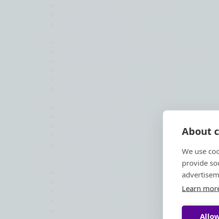
Forensic and Litigation Support
IT Consultancy
Risk Advisory Services
Moore Global Legal
Cross Border Legal Advisory
Disputes and Litigation
Global Mobility, HR and Visa Matters
Real Estate
Setting Up Business Operations
Transactions and M&A
Outsourcing
Corporate Secretarial
Global Compliance and Reporting
Moore International Payroll Services
About c
Secondment Services
Tax Compliance
We use coo
Sustainability Services
provide so
Tax Services
Global Mobility
advertisem
Indirect Taxation
Learn mor
International Corporate Tax
Pillar Two
Private Client Services
Allow