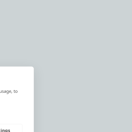
usage, to
tings