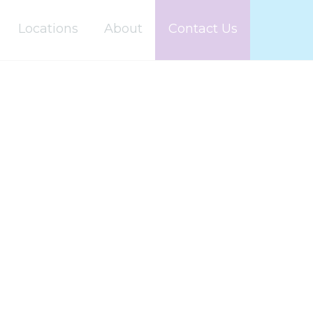
Locations
About
Contact Us