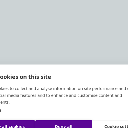
ookies on this site
kies to collect and analyse information on site performance and 
cial media features and to enhance and customise content and
ents.
e
 all cookies
Deny all
Cookie set