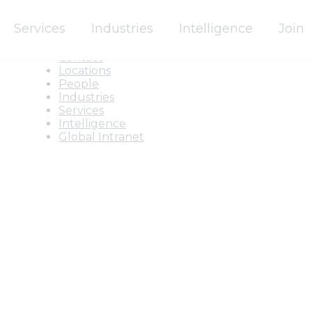
Services
Industries
Intelligence
Join
Home
About
Contact
Locations
People
Industries
Services
Intelligence
Global Intranet