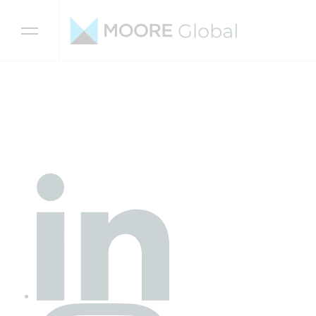
Skip to content