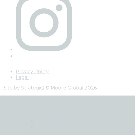
Privacy Policy
Legal
Site by
StrategiQ
© Moore Global 2026
Services
Back
Audit and Assurance
Advisory
Business Consultancy
Corporate Finance
Cyber and Data Security