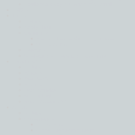
Resilience is key in a world of turmoil
IFRS
Join
Back
Apply Here
Careers
Harvard Leadership Programme
Moore Ambition
Events
Strategic Partnership Programme
Locations
Back
Africa
Asia Pacific
Europe
Latin America
Middle East
North America
About
Back
Governance
Global Board
Global Leadership Team