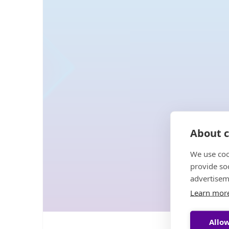
About c
We use coo
provide so
advertisem
Learn mor
Allow