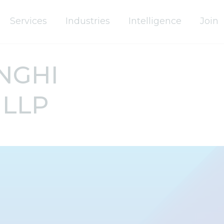
Services
Industries
Intelligence
Join
NGHI
 LLP