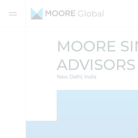
Skip to content
MOORE SI
ADVISORS
New Delhi, India