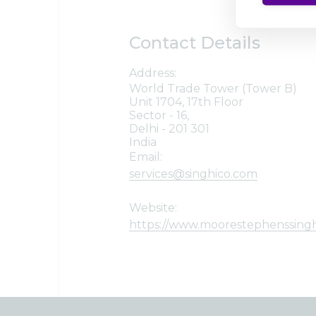
Contact Details
Address:
World Trade Tower (Tower B)
Unit 1704, 17th Floor
Sector - 16,
Delhi - 201 301
India
Email:
services@singhico.com
Website:
https://www.moorestephenssing