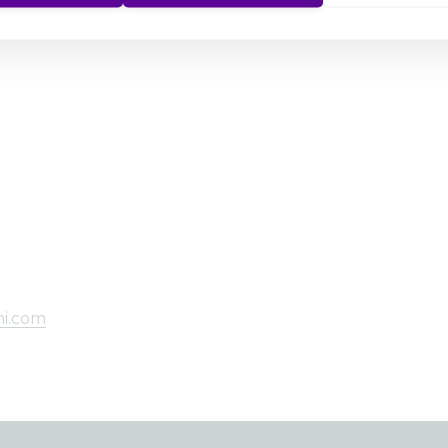
hi.com