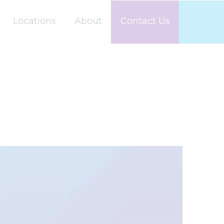
Locations
About
Contact Us