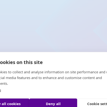
ookies on this site
kies to collect and analyse information on site performance and 
cial media features and to enhance and customise content and
ents.
e
 all cookies
Deny all
Cookie set