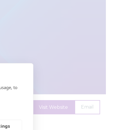
usage, to
Email
Visit Website
tings