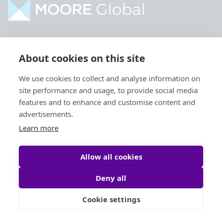
Home
Industries
About cookies on this site
About
Services
We use cookies to collect and analyse information on
Contact
Intelligence
site performance and usage, to provide social media
Locations
Global Intranet
features and to enhance and customise content and
advertisements.
People
Learn more
Allow all cookies
Deny all
Privacy Policy
Legal
Cookie settings
Site by
StrategiQ
© Moore Global 2026