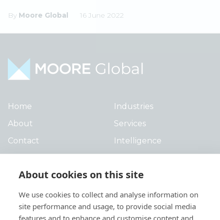
By
Moore Global
16 June 2022
Home
Industries
About
Services
Contact
Intelligence
Locations
Global Intranet
About cookies on this site
People
We use cookies to collect and analyse information on
site performance and usage, to provide social media
features and to enhance and customise content and