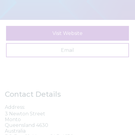
Visit Website
Email
Contact Details
Address:
3 Newton Street
Monto
Queensland 4630
Australia