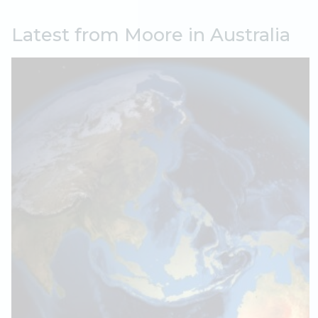
Latest from Moore in Australia