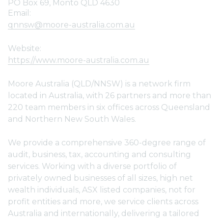
PO Box 69, Monto QLD 4630
Email:
qnnsw@moore-australia.com.au
Website:
https://www.moore-australia.com.au
Moore Australia (QLD/NNSW) is a network firm
located in Australia, with 26 partners and more than
220 team members in six offices across Queensland
and Northern New South Wales.
We provide a comprehensive 360-degree range of
audit, business, tax, accounting and consulting
services. Working with a diverse portfolio of
privately owned businesses of all sizes, high net
wealth individuals, ASX listed companies, not for
profit entities and more, we service clients across
Australia and internationally, delivering a tailored