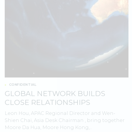
CONFIDENTIAL
GLOBAL NETWORK BUILDS
CLOSE RELATIONSHIPS
Leon Hou, APAC Regional Director and Wen-
Shien Chai, Asia Desk Chairman , bring together
Moore Da Hua, Moore Hong Kong,...