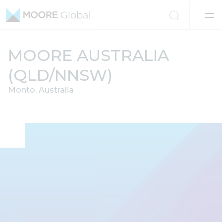
Skip to content
MOORE AUSTRALIA
(QLD/NNSW)
Monto, Australia