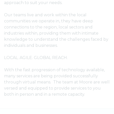
approach to suit your needs.
Our teams live and work within the local
communities we operate in, they have deep
connections to the region, local sectors and
industries within, providing them with intimate
knowledge to understand the challenges faced by
individuals and businesses.
LOCAL. AGILE. GLOBAL REACH.
With the fast progression of technology available,
many services are being provided successfully
through virtual means. The team at Moore are well
versed and equipped to provide services to you
both in person and in a remote capacity.