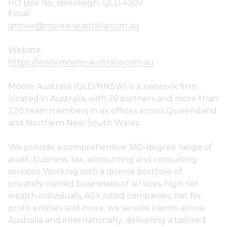
PO Box 165, Beenleigh, QLD 4207
Email:
qnnsw@moore-australia.com.au
Website:
https://www.moore-australia.com.au
Moore Australia (QLD/NNSW) is a network firm
located in Australia, with 26 partners and more than
220 team members in six offices across Queensland
and Northern New South Wales.
We provide a comprehensive 360-degree range of
audit, business, tax, accounting and consulting
services. Working with a diverse portfolio of
privately owned businesses of all sizes, high net
wealth individuals, ASX listed companies, not for
profit entities and more, we service clients across
Australia and internationally, delivering a tailored