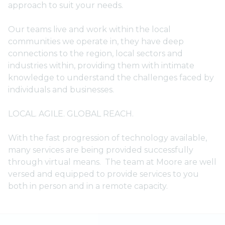
approach to suit your needs.
Our teams live and work within the local
communities we operate in, they have deep
connections to the region, local sectors and
industries within, providing them with intimate
knowledge to understand the challenges faced by
individuals and businesses.
LOCAL. AGILE. GLOBAL REACH.
With the fast progression of technology available,
many services are being provided successfully
through virtual means. The team at Moore are well
versed and equipped to provide services to you
both in person and in a remote capacity.