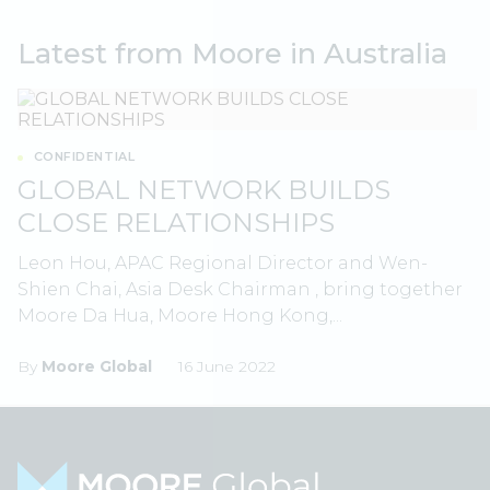
Latest from Moore in Australia
CONFIDENTIAL
GLOBAL NETWORK BUILDS
CLOSE RELATIONSHIPS
Leon Hou, APAC Regional Director and Wen-
Shien Chai, Asia Desk Chairman , bring together
Moore Da Hua, Moore Hong Kong,...
By
Moore Global
16 June 2022