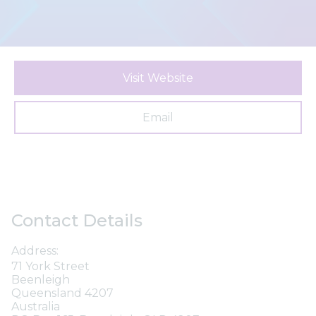
Visit Website
Email
Contact Details
Address:
71 York Street
Beenleigh
Queensland 4207
Australia