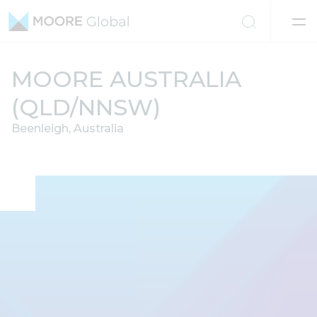
Skip to content
MOORE AUSTRALIA
(QLD/NNSW)
Beenleigh, Australia