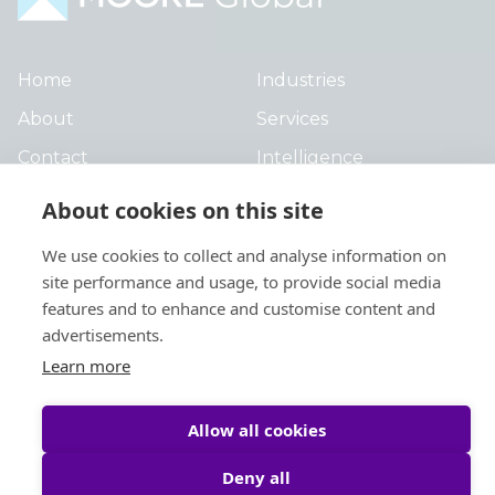
Home
Industries
About
Services
Contact
Intelligence
Locations
Global Intranet
About cookies on this site
People
We use cookies to collect and analyse information on
site performance and usage, to provide social media
features and to enhance and customise content and
advertisements.
Learn more
Privacy Policy
Legal
Allow all cookies
Site by
StrategiQ
© Moore Global 2026
Deny all