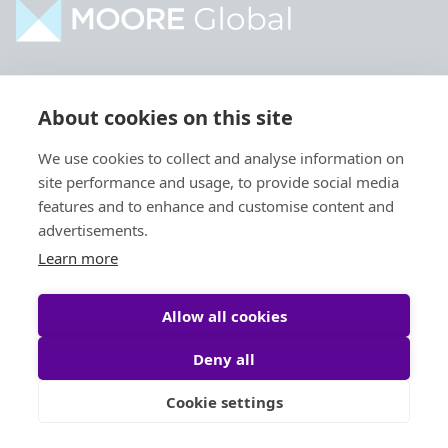
Home
Industries
About cookies on this site
About
Services
We use cookies to collect and analyse information on
Contact
Intelligence
site performance and usage, to provide social media
Locations
Global Intranet
features and to enhance and customise content and
advertisements.
People
Learn more
Allow all cookies
Deny all
Privacy Policy
Legal
Cookie settings
Site by
StrategiQ
© Moore Global 2026