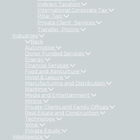
Indirect Taxation
International Corporate Tax
Pillar Two
Private Client Services
Transfer Pricing
Industries
Back
Automotive
Donor Funded Services
Energy
Financial Services
Food and Agriculture
Hotel & Leisure
Manufacturing and Distribution
Maritime
Media and Entertainment
Mining
Private Clients and Family Offices
Real Estate and Construction
Technology
Wine
Private Equity
Intelligence