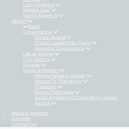
Latin America
Middle East
North America
About
Back
Governance
Global Board
Global Leadership Team
Regional Governance
Life at Moore
Our History
People
Social Ambition
Moore Helping Hands
Moore To The Moon
Treedom
Moore Pathways
Social Ambition Outstanding Leader
Award
News & Insights
Intranet
Contact us