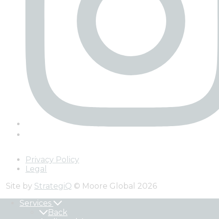
Privacy Policy
Legal
Site by
StrategiQ
© Moore Global 2026
Services
Back