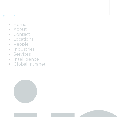
Skip to content
Home
About
Contact
Locations
People
Industries
Services
Intelligence
Global Intranet