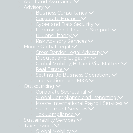
Audit and Assurance
Advisory
Business Consultancy
Corporate Finance
Cyber and Data Security
Forensic and Litigation Support
IT Consultancy
Risk Advisory Services
Moore Global Legal
Cross Border Legal Advisory
Disputes and Litigation
Global Mobility, HR and Visa Matters
Real Estate
Setting Up Business Operations
Transactions and M&A
Outsourcing
Corporate Secretarial
Global Compliance and Reporting
Moore International Payroll Services
Secondment Services
Tax Compliance
Sustainability Services
Tax Services
Global Mobility