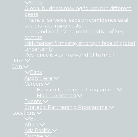
Back
Global business moving forward in different
gears
Financial services leads on confidence as all
sectors face rising costs
Tech and real estate most positive of key
sectors
Mid-market firms stay strong in face of global
uncertainty
Resilience is key in a world of turmoil
IFRS
Join
Back
Apply Here
Careers
Harvard Leadership Programme
Moore Ambition
Events
Strategic Partnership Programme
Locations
Back
Africa
Asia Pacific
Europe