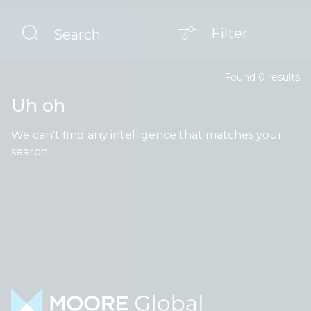
Filter
Search
Found
0
result
s
Uh oh
We can't find any intelligence that matches your
search.