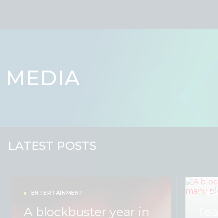
Skip to content
MEDIA
LATEST POSTS
ENTERTAINMENT
MED
A blockbuster year in
Tea