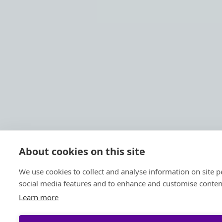
About cookies on this site
We use cookies to collect and analyse information on site 
social media features and to enhance and customise conten
Learn more