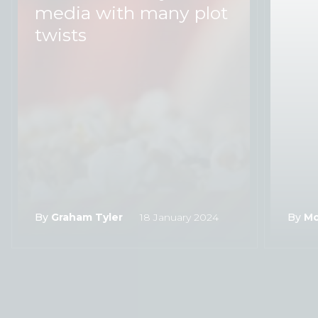
media with many plot
twists
By
Graham Tyler
18 January 2024
By
Mo