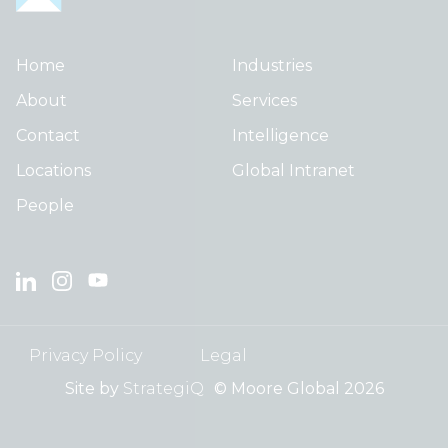
Home
Industries
About
Services
Contact
Intelligence
Locations
Global Intranet
People
Privacy Policy
Legal
Site by
StrategiQ
© Moore Global 2026