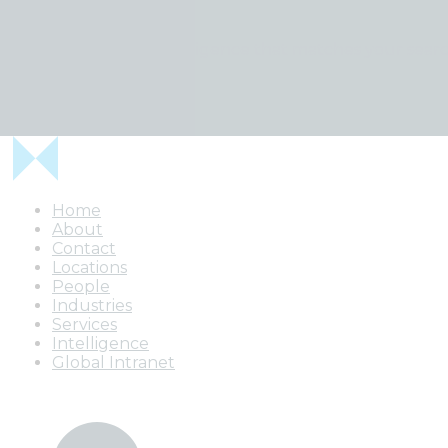
Uh oh
We can't find any intelligence that matches your searc
Home
About
Contact
Locations
People
Industries
Services
Intelligence
Global Intranet