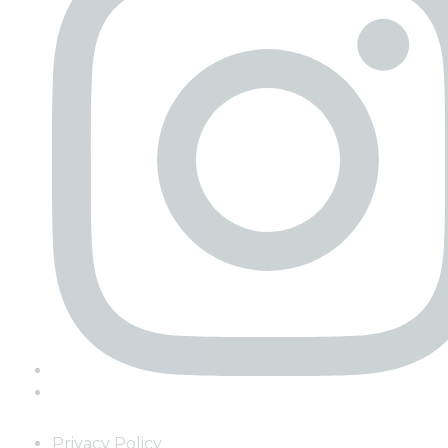
Privacy Policy