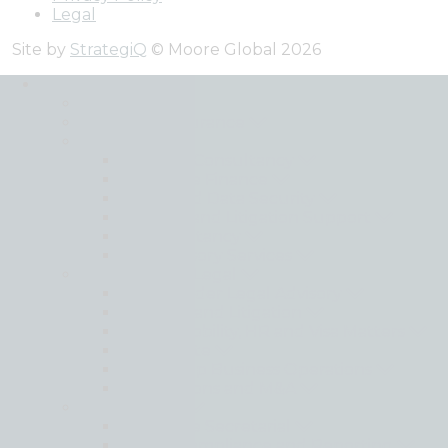
Legal
Site by
StrategiQ
© Moore Global 2026
Services
Back
Audit and Assurance
Advisory
Business Consultancy
Corporate Finance
Cyber and Data Security
Forensic and Litigation Support
IT Consultancy
Risk Advisory Services
Moore Global Legal
Cross Border Legal Advisory
Disputes and Litigation
Global Mobility, HR and Visa Matters
Real Estate
Setting Up Business Operations
Transactions and M&A
Outsourcing
Corporate Secretarial
Global Compliance and Reporting