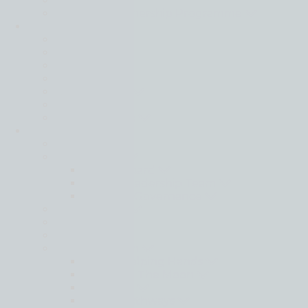
Events
Strategic Partnership Programme
Locations
Back
Africa
Asia Pacific
Europe
Latin America
Middle East
North America
About
Back
Governance
Global Board
Global Leadership Team
Regional Governance
Life at Moore
Our History
People
Social Ambition
Moore Helping Hands
Moore To The Moon
Treedom
Moore Pathways