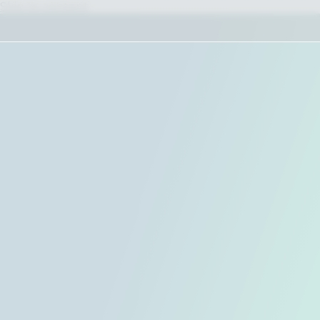
Skip to content