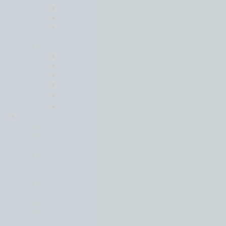
Moore International Payroll Services
Secondment Services
Tax Compliance
Sustainability Services
Tax Services
Global Mobility
Indirect Taxation
International Corporate Tax
Pillar Two
Private Client Services
Transfer Pricing
Industries
Back
Automotive
Donor Funded Services
Energy
Financial Services
Food and Agriculture
Hotel & Leisure
Manufacturing and Distribution
Maritime
Media and Entertainment
Mining