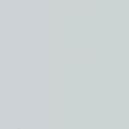
Private Clients and Family Offices
Real Estate and Construction
Technology
Wine
Private Equity
Intelligence
Back
Global business moving forward in different
gears
Financial services leads on confidence as all
sectors face rising costs
Tech and real estate most positive of key
sectors
Mid-market firms stay strong in face of global
uncertainty
Resilience is key in a world of turmoil
IFRS
Join
Back
Apply Here
Careers
Harvard Leadership Programme
Moore Ambition