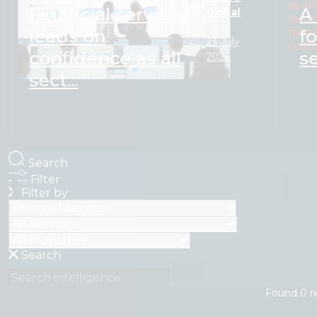
Financial services
A
Global
leads on
f
23 July
confidence as all
s
2026
sect...
Search
Filter
Filter by
Search
Found
0
r