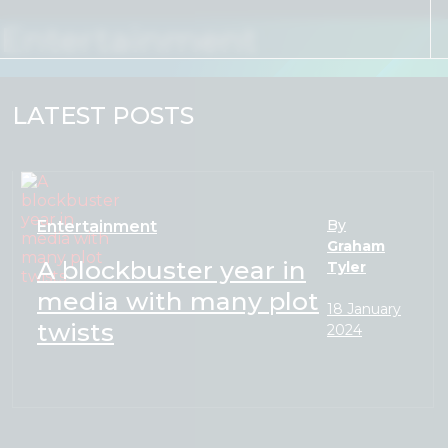
Skip to content
Entertainment
LATEST POSTS
By
Entertainment
Graham
A blockbuster year in
Tyler
media with many plot
18 January
twists
2024