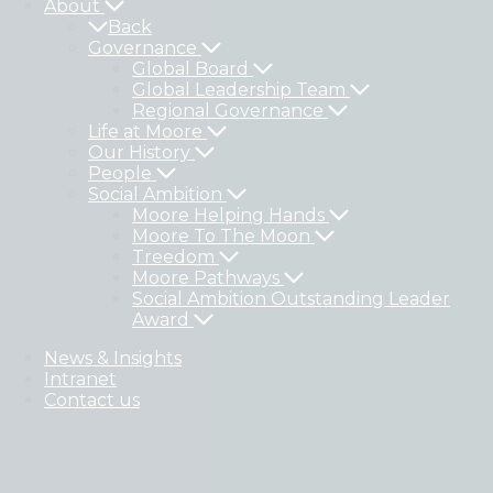
About
Back
Governance
Global Board
Global Leadership Team
Regional Governance
Life at Moore
Our History
People
Social Ambition
Moore Helping Hands
Moore To The Moon
Treedom
Moore Pathways
Social Ambition Outstanding Leader
Award
News & Insights
Intranet
Contact us