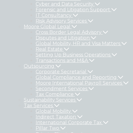
Cyber and Data Security
Forensic and Litigation Support
IT Consultancy
Risk Advisory Services
Moore Global Legal
Cross Border Legal Advisory
Disputes and Litigation
Global Mobility, HR and Visa Matters
Real Estate
Setting Up Business Operations
Transactions and M&A
Outsourcing
Corporate Secretarial
Global Compliance and Reporting
Moore International Payroll Services
Secondment Services
Tax Compliance
Sustainability Services
Tax Services
Global Mobility
Indirect Taxation
International Corporate Tax
Pillar Two