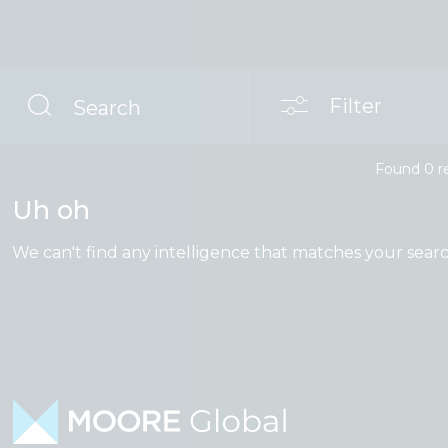
Filter
Search
Found
0
r
Uh oh
We can't find any intelligence that matches your searc