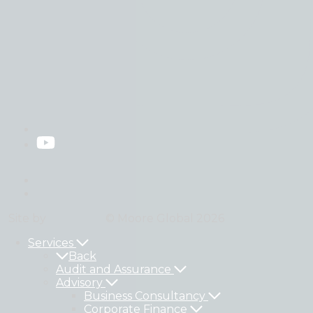
Privacy Policy
Legal
Site by
StrategiQ
© Moore Global 2026
Services
Back
Audit and Assurance
Advisory
Business Consultancy
Corporate Finance