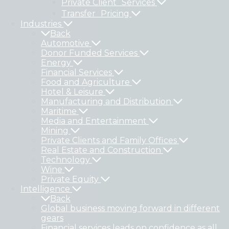
Private Client Services
Transfer Pricing
Industries
Back
Automotive
Donor Funded Services
Energy
Financial Services
Food and Agriculture
Hotel & Leisure
Manufacturing and Distribution
Maritime
Media and Entertainment
Mining
Private Clients and Family Offices
Real Estate and Construction
Technology
Wine
Private Equity
Intelligence
Back
Global business moving forward in different
gears
Financial services leads on confidence as all