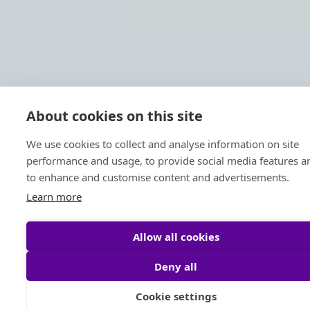
About cookies on this site
We use cookies to collect and analyse information on site
performance and usage, to provide social media features a
to enhance and customise content and advertisements.
Learn more
Allow all cookies
Deny all
Cookie settings