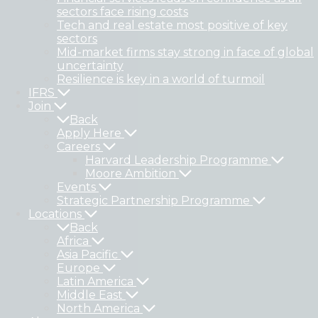
sectors face rising costs
Tech and real estate most positive of key
sectors
Mid-market firms stay strong in face of global
uncertainty
Resilience is key in a world of turmoil
IFRS
Join
Back
Apply Here
Careers
Harvard Leadership Programme
Moore Ambition
Events
Strategic Partnership Programme
Locations
Back
Africa
Asia Pacific
Europe
Latin America
Middle East
North America