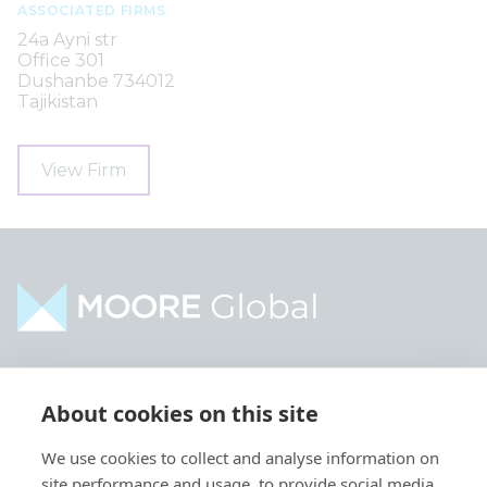
ASSOCIATED FIRMS
24a Ayni str
Office 301
Dushanbe 734012
Tajikistan
View Firm
Home
Industries
About cookies on this site
About
Services
We use cookies to collect and analyse information on
Contact
Intelligence
site performance and usage, to provide social media