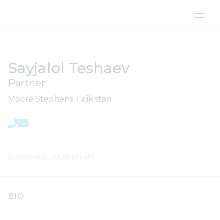
Skip to content
Sayjalol Teshaev
Partner
Moore Stephens Tajikistan
DUSHANBE, TAJIKISTAN
BIO