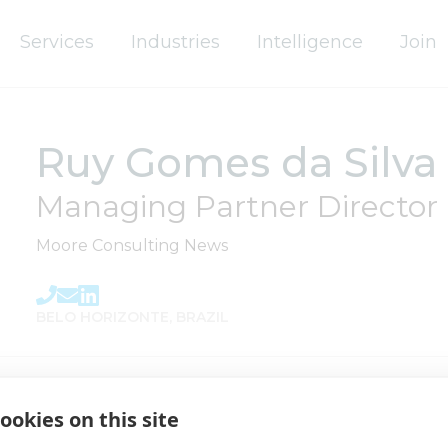
Services
Industries
Intelligence
Join
Ruy Gomes da Silva 
Governance
Global Board
Managing Partner Director
Global Leadership Team
Moore Consulting News
Regional Governance
BELO HORIZONTE, BRAZIL
Life at Moore
Our History
ookies on this site
People