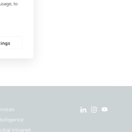
usage, to
tings
rvices
telligence
obal Intranet