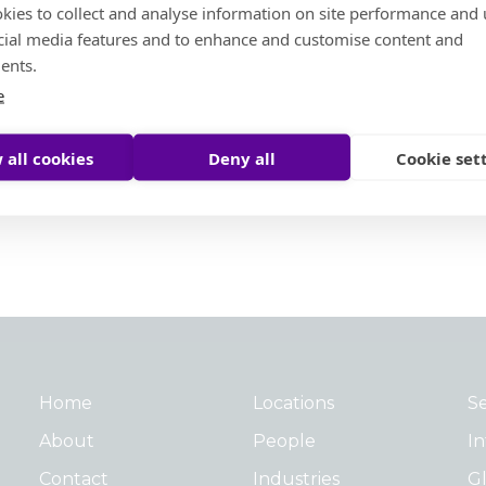
kies to collect and analyse information on site performance and 
cial media features and to enhance and customise content and
Social Ambition
ents.
e
Moore Helping Hands
Moore To The Moon
 all cookies
Deny all
Cookie set
Treedom
Moore Pathways
Social Ambition Outstanding Leader Award
Home
Locations
Se
About
People
In
Contact
Industries
Gl