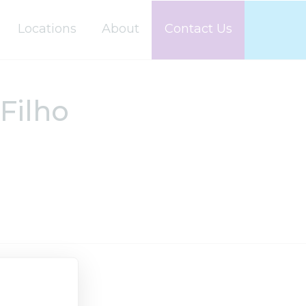
Locations
About
Contact Us
Filho