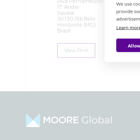
Rua Pernambuco 554
We use coo
11º Andar
provide so
Savassi
advertisem
30.130-156 Belo
Horizonte (MG)
Learn mor
Brazil
Allow
View Firm