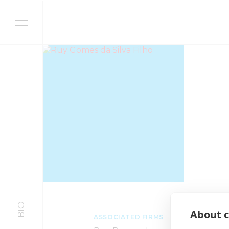
Skip to content
BIO
About c
ASSOCIATED FIRMS