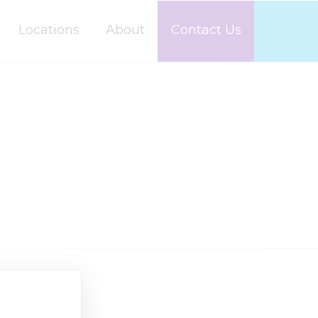
Locations
About
Contact Us