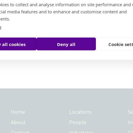
kies to collect and analyse information on site performance and 
cial media features and to enhance and customise content and
ents.
e
 all cookies
Deny all
Cookie set
Home
Locations
Se
About
People
In
Contact
Industries
Gl