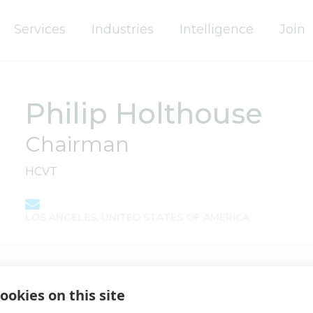
Services
Industries
Intelligence
Join
Philip Holthouse
Chairman
HCVT
LOS ANGELES, UNITED STATES OF AMERICA
ookies on this site