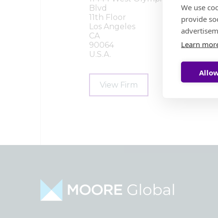
We use coo
Blvd
11th Floor
provide so
Los Angeles
advertisem
CA
Learn mor
90064
U.S.A.
Allow
View Firm