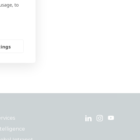
usage, to
tings
rvices
telligence
obal Intranet