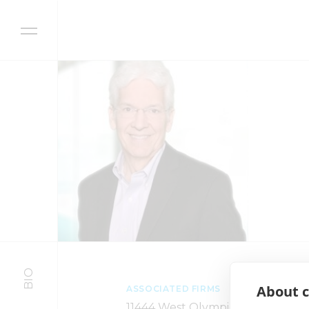
Skip to content
BIO
About c
ASSOCIATED FIRMS
11444 West Olympic