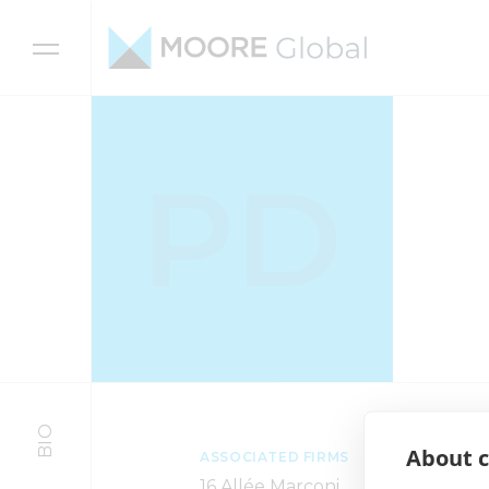
Skip to content
PD
BIO
About c
ASSOCIATED FIRMS
16 Allée Marconi