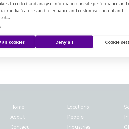
kies to collect and analyse information on site performance and 
cial media features and to enhance and customise content and
Social Ambition
ents.
e
Moore Helping Hands
Moore To The Moon
 all cookies
Deny all
Cookie set
Treedom
Moore Pathways
Social Ambition Outstanding Leader Award
Home
Locations
Se
About
People
In
Contact
Industries
Gl