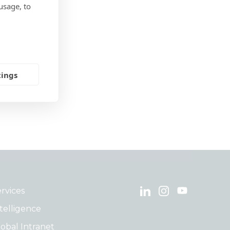
usage, to
tings
rvices
telligence
obal Intranet