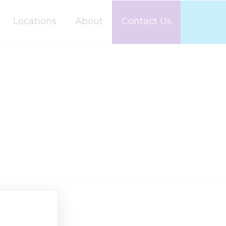
Locations
About
Contact Us