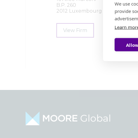
We use coo
B.P. 260
provide so
2012 Luxembourg
advertisem
Learn mor
View Firm
Allow