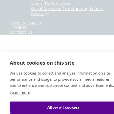
Moore Pathways
Social Ambition Outstanding Leader
Award
News & Insights
Intranet
Contact us
About cookies on this site
We use cookies to collect and analyse information on site
performance and usage, to provide social media features
and to enhance and customise content and advertisements.
Learn more
Allow all cookies