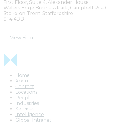
First Floor, Suite 4, Alexander House
Waters Edge Business Park, Campbell Road
Stoke-on-Trent, Staffordshire
ST4 4DB
View Firm
Home
About
Contact
Locations
People
Industries
Services
Intelligence
Global Intranet