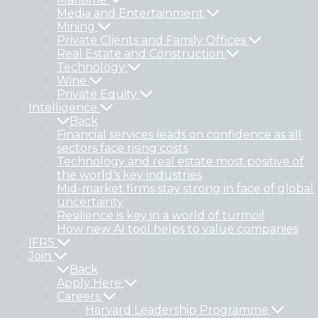
Media and Entertainment
Mining
Private Clients and Family Offices
Real Estate and Construction
Technology
Wine
Private Equity
Intelligence
Back
Financial services leads on confidence as all
sectors face rising costs
Technology and real estate most positive of
the world’s key industries
Mid-market firms stay strong in face of global
uncertainty
Resilience is key in a world of turmoil
How new AI tool helps to value companies
IFRS
Join
Back
Apply Here
Careers
Harvard Leadership Programme