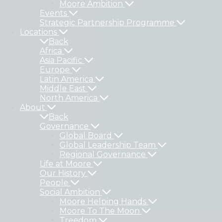
Moore Ambition
Events
Strategic Partnership Programme
Locations
Back
Africa
Asia Pacific
Europe
Latin America
Middle East
North America
About
Back
Governance
Global Board
Global Leadership Team
Regional Governance
Life at Moore
Our History
People
Social Ambition
Moore Helping Hands
Moore To The Moon
Treedom