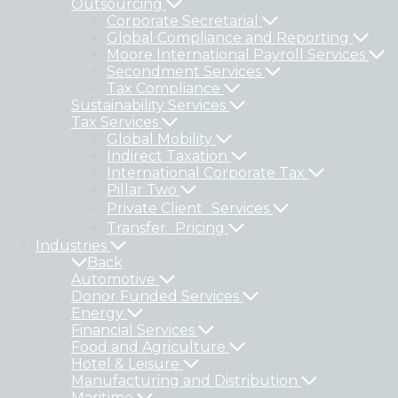
Outsourcing
Corporate Secretarial
Global Compliance and Reporting
Moore International Payroll Services
Secondment Services
Tax Compliance
Sustainability Services
Tax Services
Global Mobility
Indirect Taxation
International Corporate Tax
Pillar Two
Private Client Services
Transfer Pricing
Industries
Back
Automotive
Donor Funded Services
Energy
Financial Services
Food and Agriculture
Hotel & Leisure
Manufacturing and Distribution
Maritime