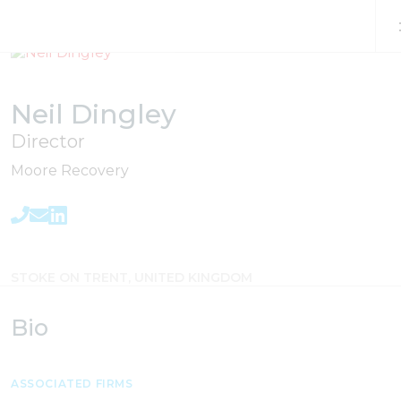
Skip to content
Neil Dingley
Director
Moore Recovery
STOKE ON TRENT, UNITED KINGDOM
Bio
ASSOCIATED FIRMS