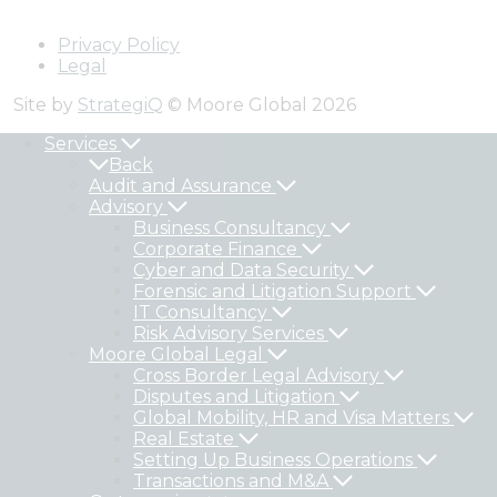
Privacy Policy
Legal
Site by
StrategiQ
© Moore Global 2026
Services
Back
Audit and Assurance
Advisory
Business Consultancy
Corporate Finance
Cyber and Data Security
Forensic and Litigation Support
IT Consultancy
Risk Advisory Services
Moore Global Legal
Cross Border Legal Advisory
Disputes and Litigation
Global Mobility, HR and Visa Matters
Real Estate
Setting Up Business Operations
Transactions and M&A