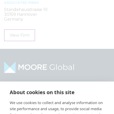
ASSOCIATED FIRMS
Ständehausstrasse 10
30159 Hannover
Germany
View Firm
Home
Industries
About cookies on this site
About
Services
We use cookies to collect and analyse information on
Contact
Intelligence
site performance and usage, to provide social media
Locations
Global Intranet