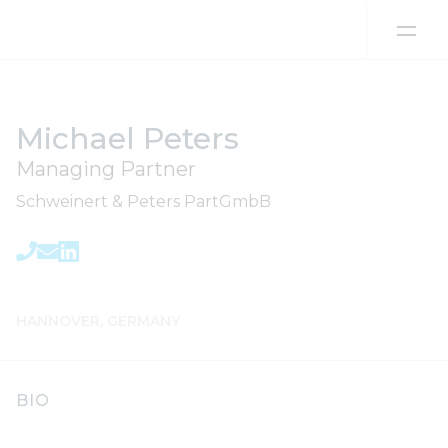
Skip to content
Michael Peters
Managing Partner
Schweinert & Peters PartGmbB
HANNOVER, GERMANY
BIO