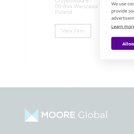
Grzybowska 87
We use coo
00-844 Warszawa
provide so
Poland
advertisem
Learn mor
View Firm
Allow