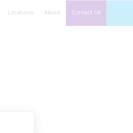
Locations
About
Contact Us