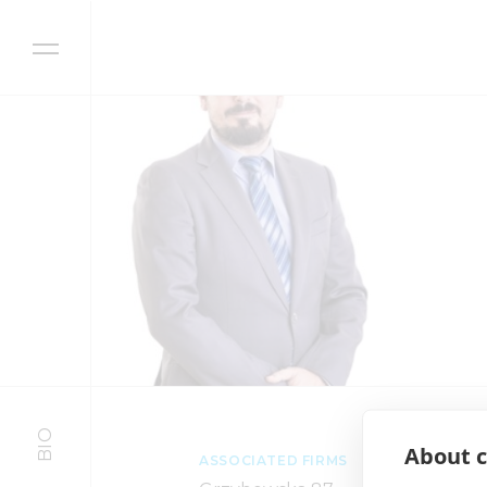
Skip to content
BIO
About c
ASSOCIATED FIRMS