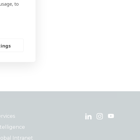
usage, to
tings
rvices
telligence
obal Intranet