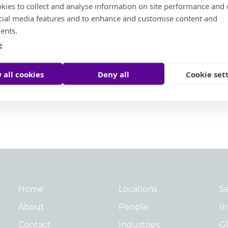
kies to collect and analyse information on site performance and 
cial media features and to enhance and customise content and
Social Ambition
ents.
e
Moore Helping Hands
Moore To The Moon
 all cookies
Deny all
Cookie set
Treedom
Moore Pathways
Social Ambition Outstanding Leader Award
Home
Locations
Se
About
People
In
Contact
Industries
Gl