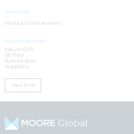
INDUSTRIES
Media & Entertainment
ASSOCIATED FIRMS
Maure 4109
1st Floor
Buenos Aires
Argentina
View Firm