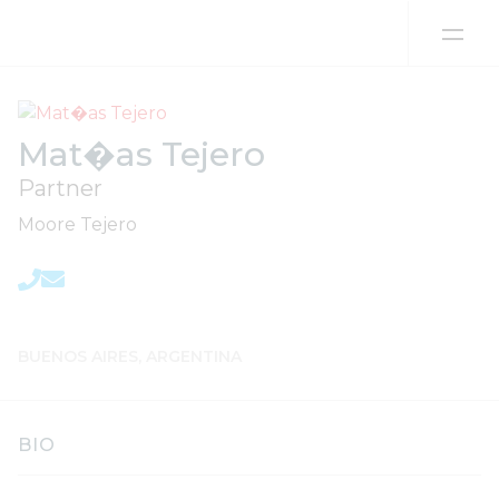
Skip to content
Mat�as Tejero
Partner
Moore Tejero
BUENOS AIRES, ARGENTINA
BIO