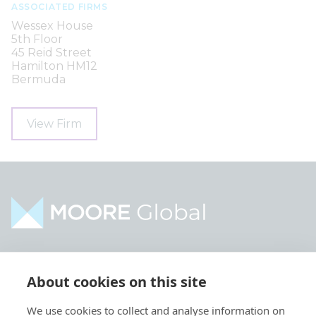
ASSOCIATED FIRMS
Wessex House
5th Floor
45 Reid Street
Hamilton HM12
Bermuda
View Firm
Home
Industries
About cookies on this site
About
Services
We use cookies to collect and analyse information on
Contact
Intelligence