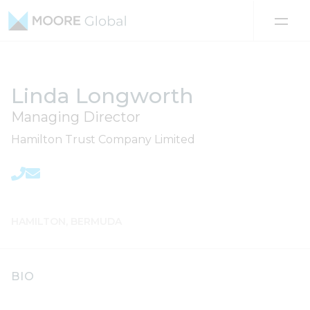
Skip to content
Linda Longworth
Managing Director
Hamilton Trust Company Limited
HAMILTON, BERMUDA
BIO