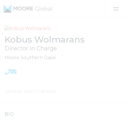
Skip to content
Kobus Wolmarans
Director in Charge
Moore Southern Cape
GEORGE, SOUTH AFRICA
BIO