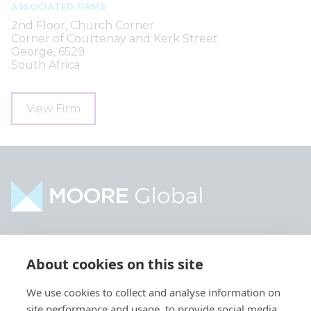
ASSOCIATED FIRMS
2nd Floor, Church Corner
Corner of Courtenay and Kerk Street
George, 6529
South Africa
View Firm
Home
Industries
About cookies on this site
About
Services
We use cookies to collect and analyse information on
Contact
Intelligence
site performance and usage, to provide social media