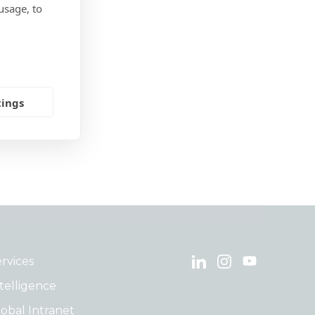
usage, to
ices
lture
tings
rvices
telligence
obal Intranet