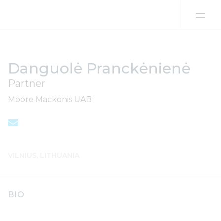
Skip to content
Danguolė Pranckėnienė
Partner
Moore Mackonis UAB
VILNIUS, LITHUANIA
BIO