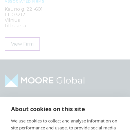
ASSOCIATED FIRMS
Kauno g. 22 -601
LT-03212
Vilnius
Lithuania
View Firm
Home
Industries
About cookies on this site
About
Services
We use cookies to collect and analyse information on
Contact
Intelligence
site performance and usage, to provide social media