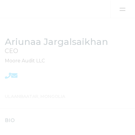
Skip to content
Ariunaa Jargalsaikhan
CEO
Moore Audit LLC
ULAANBAATAR, MONGOLIA
BIO