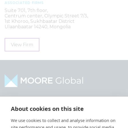
ASSOCIATED FIRMS
Suite 701, 7th floor,
Centrum center, Olympic Street 7/3,
1st Khoroo, Sukhbaatar District
Ulaanbaatar 14240, Mongolia
View Firm
Home
Industries
About cookies on this site
About
Services
We use cookies to collect and analyse information on
Contact
Intelligence
site performance and usage, to provide social media